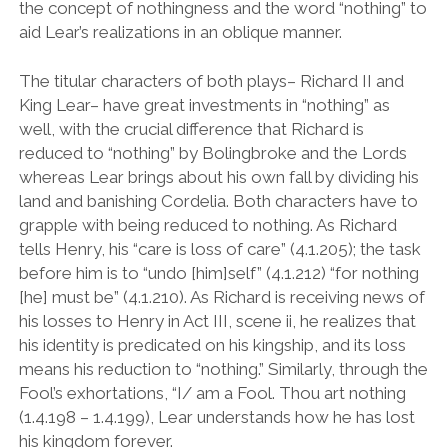
the concept of nothingness and the word “nothing” to
aid Lear’s realizations in an oblique manner.
The titular characters of both plays– Richard II and
King Lear– have great investments in
“
nothing
”
as
well, with the crucial difference that Richard is
reduced to
“
nothing
”
by Bolingbroke and the Lords
whereas Lear brings about his own fall by dividing his
land and banishing Cordelia. Both characters have to
grapple with being reduced to nothing. As Richard
tells Henry, his
“
care is loss of care
”
(4.1.205); the task
before him is to
“
undo [him]self
”
(4.1.212)
“
for nothing
[he] must be
”
(4.1.210). As Richard is receiving news of
his losses to Henry in Act III, scene ii, he realizes that
his identity is predicated on his kingship, and its loss
means his reduction to
“
nothing.
”
Similarly, through the
Fool
’
s exhortations,
“
I/ am a Fool. Thou art nothing
(1.4.198 – 1.4.199), Lear understands how he has lost
his kingdom forever.