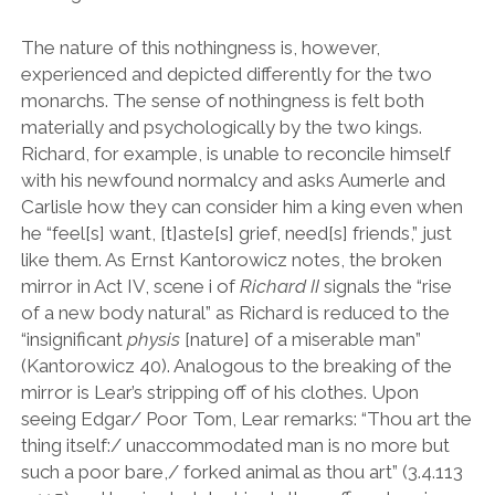
The nature of this nothingness is, however,
experienced and depicted differently for the two
monarchs. The sense of nothingness is felt both
materially and psychologically by the two kings.
Richard, for example, is unable to reconcile himself
with his newfound normalcy and asks Aumerle and
Carlisle how they can consider him a king even when
he
“
feel[s] want, [t]aste[s] grief, need[s] friends,
”
just
like them. As Ernst Kantorowicz notes, the broken
mirror in Act IV, scene i of
Richard II
signals the
“
rise
of a new body natural
”
as Richard is reduced to the
“
insignificant
physis
[nature] of a miserable man
”
(Kantorowicz 40). Analogous to the breaking of the
mirror is Lear
’
s stripping off of his clothes. Upon
seeing Edgar/ Poor Tom, Lear remarks:
“
Thou art the
thing itself:/ unaccommodated man is no more but
such a poor bare,/ forked animal as thou art
”
(3.4.113