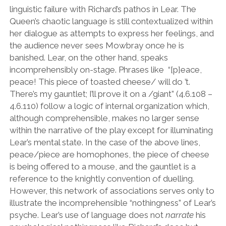
linguistic failure with Richard
’
s pathos in Lear. The
Queen
’
s chaotic language is still contextualized within
her dialogue as attempts to express her feelings, and
the audience never sees Mowbray once he is
banished. Lear, on the other hand, speaks
incomprehensibly on-stage. Phrases like
“
[p]eace,
peace! This piece of toasted cheese/ will do
’
t.
There
’
s my gauntlet; I
’
ll prove it on a /giant
”
(4.6.108 –
4.6.110) follow a logic of internal organization which,
although comprehensible, makes no larger sense
within the narrative of the play except for illuminating
Lear
’
s mental state. In the case of the above lines,
peace/piece are homophones, the piece of cheese
is being offered to a mouse, and the gauntlet is a
reference to the knightly convention of duelling.
However, this network of associations serves only to
illustrate the incomprehensible
“
nothingness
”
of Lear
’
s
psyche. Lear
’
s use of language does not
narrate
his