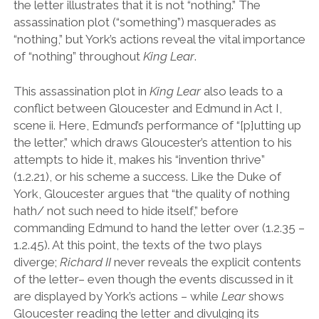
the letter illustrates that it is not “nothing.” The
assassination plot (
“
something
”
) masquerades as
“
nothing,
”
but York
’
s actions reveal the vital importance
of “nothing” throughout
King Lear
.
This assassination plot in
King Lear
also leads to a
conflict between Gloucester and Edmund in Act I,
scene ii. Here, Edmund
’
s performance of
“
[p]utting up
the letter,
”
which draws Gloucester’s attention to his
attempts to hide it, makes his
“
invention thrive
”
(1.2.21), or his scheme a success. Like the Duke of
York, Gloucester argues that
“
the quality of nothing
hath/ not such need to hide itself,
”
before
commanding Edmund to hand the letter over (1.2.35 –
1.2.45). At this point, the texts of the two plays
diverge;
Richard II
never reveals the explicit contents
of the letter– even though the events discussed in it
are displayed by York
’
s actions – while
Lear
shows
Gloucester reading the letter and divulging its