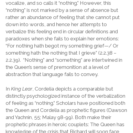
vocalize, and so calls it
“
nothing.
”
However, this
“
nothing
”
is not marked by a sense of absence but
rather an abundance of feeling that she cannot put
down into words, and hence her attempts to
verbalize this feeling end in circular definitions and
paradoxes when she fails to explain her emotions:
“
For nothing hath begot my something grief
—
/ Or
something hath the nothing that I grieve
”
(2.2.38 –
2.2.39). “Nothing” and “something” are intertwined in
the Queen’s sense of premonition at a level of
abstraction that language fails to convey.
In
King Lear
, Cordelia depicts a comparable but
distinctly psychologized instance of the verbalization
of feeling as
“
nothing.
”
Scholars have positioned both
the Queen and Cordelia as prophetic figures (Dawson
and Yachnin, 55; Malay 98-99). Both make their
prophetic phrases in heroic couplets: The Queen has
knowledge of the crisis that Richard will soon face