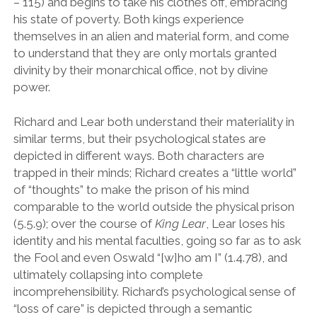
– 115) and begins to take his clothes off, embracing
his state of poverty. Both kings experience
themselves in an alien and material form, and come
to understand that they are only mortals granted
divinity by their monarchical office, not by divine
power.
Richard and Lear both understand their materiality in
similar terms, but their psychological states are
depicted in different ways. Both characters are
trapped in their minds; Richard creates a
“
little world
”
of
“
thoughts
”
to make the prison of his mind
comparable to the world outside the physical prison
(5.5.9); over the course of
King Lear
, Lear loses his
identity and his mental faculties, going so far as to ask
the Fool and even Oswald
“
[w]ho am I
”
(1.4.78), and
ultimately collapsing into complete
incomprehensibility. Richard
’
s psychological sense of
“
loss of care
”
is depicted through a semantic