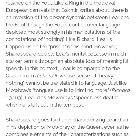
reliance on the Fool. Like a King in the medieval
European carnivals that Bakhtin writes about, there is
an inversion of the power dynamic between Lear and
the Fool through the Fool’s control over language,
depicted most strongly in his manipulations of the
connotations of “nothing.” Like Richard, Lear is
trapped inside the
“
prison
”
of his mind. However,
Shakespeare depicts Lear
’
s mental collapse in much
starker terms through an absolute loss of meaningful
speech. In this context, Lear is comparable to the
Queen from
Richard II
, whose sense of
“
heavy
nothing
”
cannot be translated into language. Just like
Mowbray
’
s
“
tongue’s use is to [him] no more
”
(
Richard
1.3.163), Lear dies Mowbray
’
s
“
speechless death
”
when he is left out in the tempest.
Shakespeare goes further in characterizing Lear than
in his depiction of Mowbray or the Queen, even as he
combines elements of their characterizations such as