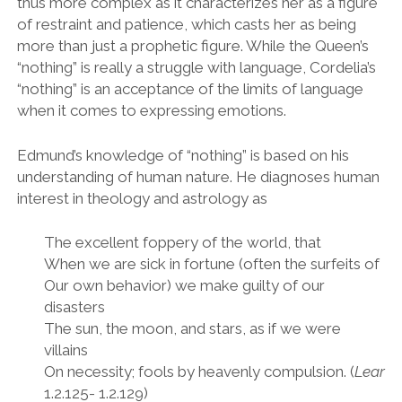
thus more complex as it characterizes her as a figure
of restraint and patience, which casts her as being
more than just a prophetic figure. While the Queen
’
s
“
nothing
”
is really a struggle with language, Cordelia
’
s
“
nothing
”
is an acceptance of the limits of language
when it comes to expressing emotions.
Edmund
’
s knowledge of
“
nothing
”
is based on his
understanding of human nature. He diagnoses human
interest in theology and astrology as
The excellent foppery of the world, that
When we are sick in fortune (often the surfeits of
Our own behavior) we make guilty of our
disasters
The sun, the moon, and stars, as if we were
villains
On necessity; fools by heavenly compulsion. (
Lear
1.2.125- 1.2.129)