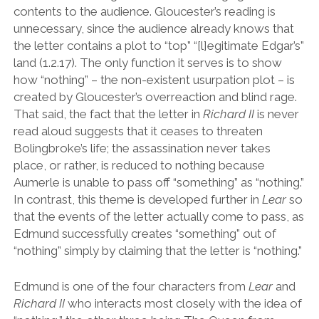
contents to the audience. Gloucester
’
s reading is
unnecessary, since the audience already knows that
the letter contains a plot to
“
top
” “
[l]egitimate Edgar
’
s
”
land (1.2.17). The only function it serves is to show
how
“
nothing
”
– the non-existent usurpation plot – is
created by Gloucester
’
s overreaction and blind rage.
That said, the fact that the letter in
Richard II
is never
read aloud suggests that it ceases to threaten
Bolingbroke
’
s life; the assassination never takes
place, or rather, is reduced to nothing because
Aumerle is unable to pass off
“
something
”
as
“
nothing.
”
In contrast, this theme is developed further in
Lear
so
that the events of the letter actually come to pass, as
Edmund successfully creates
“
something
”
out of
“
nothing
”
simply by claiming that the letter is
“
nothing.
”
Edmund is one of the four characters from
Lear
and
Richard II
who interacts most closely with the idea of