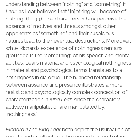
understanding between
“
nothing
”
and
“
something
”
in
Lear
, as Lear believes that
“
[n]othing will become of
nothing
”
(1.1.99). The characters in
Lear
perceive the
absence of motives and threats amongst other
opponents as
“
something,
”
and their suspicious
natures lead to their eventual destructions. Moreover,
while Richard
’
s experience of nothingness remains
grounded in the
“
something
”
of his speech and mental
abilities, Lear
’
s material and psychological nothingness
in material and psychological terms translates to a
nothingness in dialogue. The nuanced relationship
between absence and presence illustrates a more
realistic and psychologically complex conception of
characterization in
King Lear
, since the characters
actively manipulate, or are manipulated by,
“
nothingness.
”
Richard II
and
King Lear
both depict the usurpation of
royalty and its effects on the monarch. In both plays,