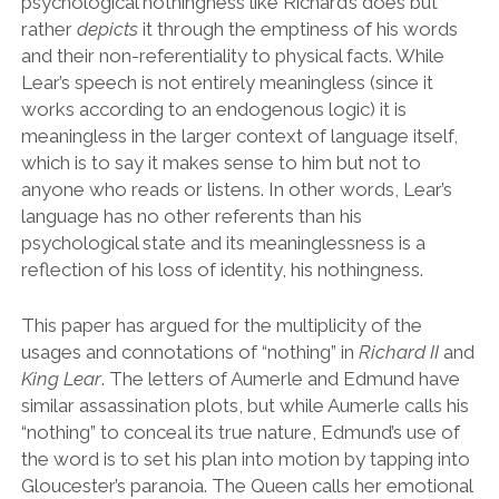
psychological nothingness like Richard
’
s does but
rather
depicts
it through the emptiness of his words
and their non-referentiality to physical facts. While
Lear’s speech is not entirely meaningless (since it
works according to an endogenous logic) it is
meaningless in the larger context of language itself,
which is to say it makes sense to him but not to
anyone who reads or listens. In other words, Lear
’
s
language has no other referents than his
psychological state and its meaninglessness is a
reflection of his loss of identity, his nothingness.
This paper has argued for the multiplicity of the
usages and connotations of
“
nothing
”
in
Richard II
and
King Lear
. The letters of Aumerle and Edmund have
similar assassination plots, but while Aumerle calls his
“
nothing
”
to conceal its true nature, Edmund
’
s use of
the word is to set his plan into motion by tapping into
Gloucester
’
s paranoia. The Queen calls her emotional