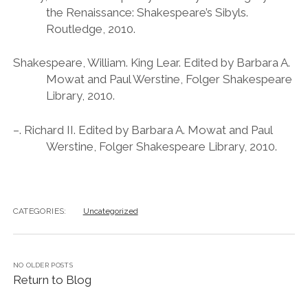
the Renaissance: Shakespeare’s Sibyls.
Routledge, 2010.
Shakespeare, William. King Lear. Edited by Barbara A.
Mowat and Paul Werstine, Folger Shakespeare
Library, 2010.
–. Richard II. Edited by Barbara A. Mowat and Paul
Werstine, Folger Shakespeare Library, 2010.
CATEGORIES:
Uncategorized
NO OLDER POSTS
Return to Blog