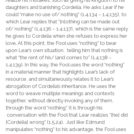
daughters and banishing Cordelia. He asks Lear if he
could
“
make no use of/ nothing
”
(1.4.134 – 1.4.135), to
which Lear replies that
“
[n]othing can be made out
of/ nothing
”
(1.4.136 – 1.4.137), which is the same reply
he gives to Cordelia when she refuses to express her
love. At this point, the Fool uses
“
nothing
”
to bear
upon Lear
’
s own situation, telling him that nothing is
what
“
the rent of his/ land comes to
”
(1.4.138 –
1.4.139). In this way, the Fool uses the word
“
nothing
”
in a material manner that highlights Lear
’
s lack of
resource, and simultaneously relates it to Lear
’
s
abrogation of Cordelia
’
s inheritance. He uses the
word to weave multiple meanings and contexts
together, without directly invoking any of them,
through the word
“
nothing.
”
It is through his
conversation with the Fool that Lear realizes
“
[he] did
[Cordelia] wrong
”
(1.5.24). Just like Edmund
manipulates “nothing” to his advantage, the Fool uses