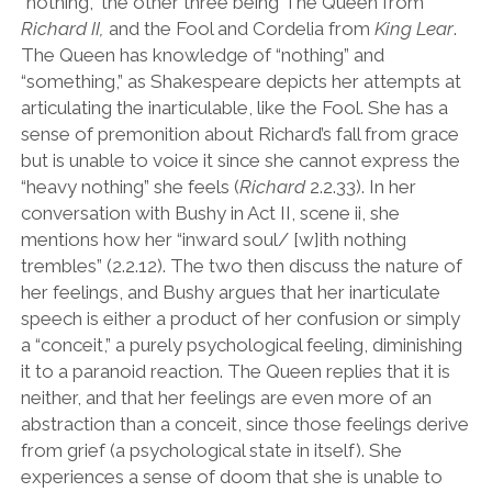
“
nothing,
”
the other three being The Queen from
Richard II,
and the Fool and Cordelia from
King Lear
.
The Queen has knowledge of
“
nothing
”
and
“
something,
”
as Shakespeare
depicts her attempts at
articulating the inarticulable, like the Fool. She has a
sense of premonition about Richard
’
s fall from grace
but is unable to voice it since she cannot express the
“
heavy nothing” she feels (
Richard
2.2.33). In her
conversation with Bushy in Act II, scene ii, she
mentions how her
“
inward soul/ [w]ith nothing
trembles
”
(2.2.12). The two then discuss the nature of
her feelings, and Bushy argues that her inarticulate
speech is either a product of her confusion or simply
a
“
conceit,” a purely psychological feeling, diminishing
it to a paranoid reaction. The Queen replies that it is
neither, and that her feelings are even more of an
abstraction than a conceit, since those feelings derive
from grief (a psychological state in itself). She
experiences a sense of doom that she is unable to