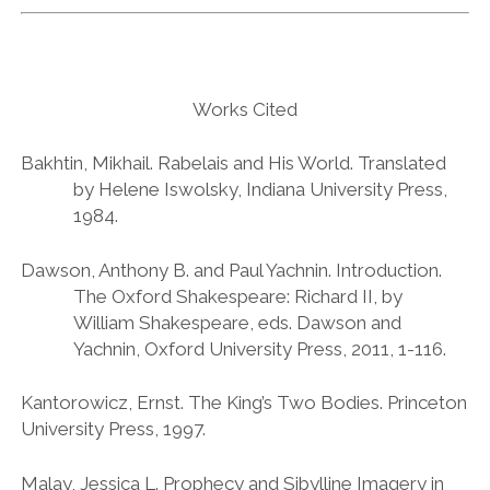
Works Cited
Bakhtin, Mikhail. Rabelais and His World. Translated
by Helene Iswolsky, Indiana University Press,
1984.
Dawson, Anthony B. and Paul Yachnin. Introduction.
The Oxford Shakespeare: Richard II, by
William Shakespeare, eds. Dawson and
Yachnin, Oxford University Press, 2011, 1-116.
Kantorowicz, Ernst. The King’s Two Bodies. Princeton
University Press, 1997.
Malay, Jessica L. Prophecy and Sibylline Imagery in