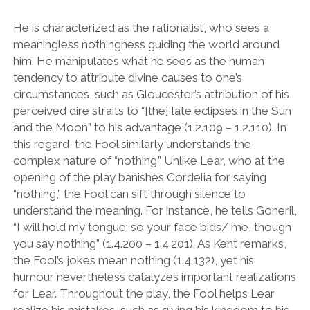
He is characterized as the rationalist, who sees a
meaningless nothingness guiding the world around
him. He manipulates what he sees as the human
tendency to attribute divine causes to one’s
circumstances, such as Gloucester
’
s attribution of his
perceived dire straits to
“
[the] late eclipses in the Sun
and the Moon” to his advantage (1.2.109 – 1.2.110). In
this regard, the Fool similarly understands the
complex nature of
“
nothing.
”
Unlike Lear, who at the
opening of the play banishes Cordelia for saying
“
nothing,
”
the Fool can sift through silence to
understand the meaning. For instance, he tells Goneril,
“
I will hold my tongue; so your face bids/ me, though
you say nothing
”
(1.4.200 – 1.4.201). As Kent remarks,
the Fool
’
s jokes mean nothing (1.4.132), yet his
humour nevertheless catalyzes important realizations
for Lear. Throughout the play, the Fool helps Lear
realize his mistakes, such as giving his kingdom to his