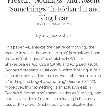
“Somethings” in Richard II and
VOLUME 7 (2013-2014)
King Lear
VOLUME 8 (2014-2015)
VOLUME 9 (2015-2016)
PUBLISHED JANUARY 10, 2018
VOLUME 10 (2016-2017)
by Suvij Sudershan
VOLUME 11 (2017-2018)
This paper will analyze the nature of
“
nothing,
”
the
VOLUME 12 (2018-2019)
manner in which the word
“
nothing
”
is employed, and
the way
“
nothingness
”
is depicted in William
VOLUME 13 (2021-2022)
Shakespeare
’
s
Richard II
(1595)
and
King Lear
(1606)
.
VOLUME 14 (2022-2023)
Richard II
presents situations in which
“
nothing
”
is felt
as an absence, and yet as a present absence in which
VOLUME 15 (2023-2024)
a
“
nothing had begot
…
something
”
(
Richard
2.2.37).
LONGFORM SPECIAL EDITION (2023-2024)
Moreover, this
“
something
”
is an actual threat: in
Richard II
,
“
something
”
masquerades as
“
nothing,
”
and
leads to a series of events culminating in Richard
’
s
loss of the crown. Shakespeare complicates this