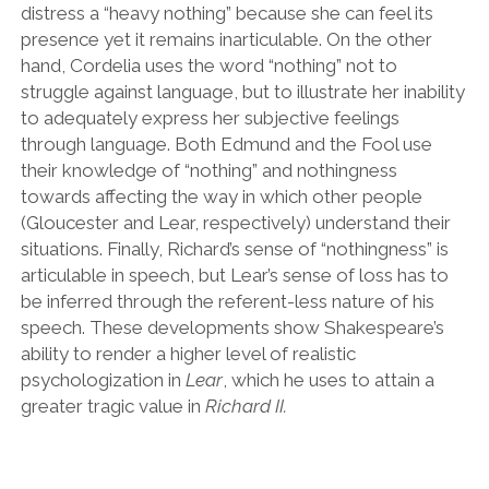
distress a
“
heavy nothing
”
because she can feel its
presence yet it remains inarticulable. On the other
hand, Cordelia uses the word
“
nothing
”
not to
struggle against language, but to illustrate her inability
to adequately express her subjective feelings
through language. Both Edmund and the Fool use
their knowledge of
“
nothing
”
and nothingness
towards affecting the way in which other people
(Gloucester and Lear, respectively) understand their
situations. Finally, Richard
’
s sense of
“
nothingness
”
is
articulable in speech, but Lear
’
s sense of loss has to
be inferred through the referent-less nature of his
speech. These developments show Shakespeare
’
s
ability to render a higher level of realistic
psychologization in
Lear
,
which he uses to attain a
greater tragic value in
Richard II.