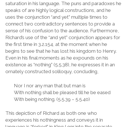
saturation in his language. The puns and paradoxes he
speaks of are highly logical constructions, and he
uses the conjunction
“
and yet
”
multiple times to
connect two contradictory sentences to provide a
sense of his confusion to the audience. Furthermore,
Richard
’
s use of the
“
and yet
”
conjunction appears for
the first time in 3.2.154, at the moment when he
begins to see that he has lost his kingdom to Henry.
Even in his final moments as he expounds on his
existence as
“
nothing
”
(5.5.38), he expresses it in an
ornately constructed soliloquy, concluding,
Nor I nor any man that but man is
With nothing shall be pleased till he be eased
With being nothing.
(5.5.39 – 5.5.40)
This depiction of Richard as both one who
experiences his nothingness and conveys it in
language is
“
forked
”
in
King Lear
into the separate