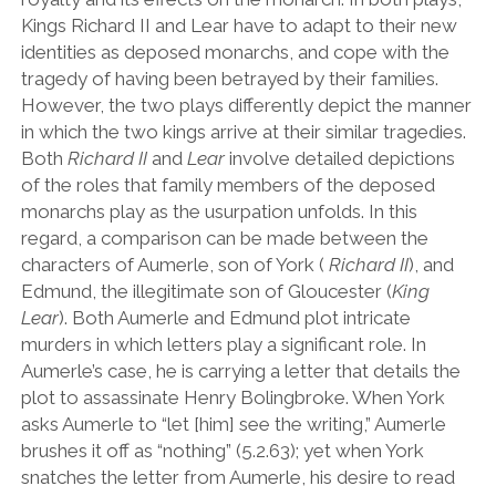
Kings Richard II and Lear have to adapt to their new
identities as deposed monarchs, and cope with the
tragedy of having been betrayed by their families.
However, the two plays differently depict the manner
in which the two kings arrive at their similar tragedies.
Both
Richard II
and
Lear
involve detailed depictions
of the roles that family members of the deposed
monarchs play as the usurpation unfolds. In this
regard, a comparison can be made between the
characters of Aumerle, son of York (
Richard II
), and
Edmund, the illegitimate son of Gloucester (
King
Lear
). Both Aumerle and Edmund plot intricate
murders in which letters play a significant role. In
Aumerle’s case, he is carrying a letter that details the
plot to assassinate Henry Bolingbroke. When York
asks Aumerle to
“
let [him] see the writing,
”
Aumerle
brushes it off as
“
nothing
”
(5.2.63); yet when York
snatches the letter from Aumerle, his desire to read