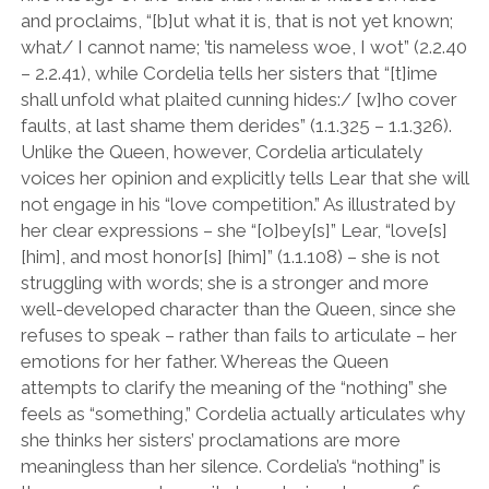
and proclaims,
“
[b]ut what it is, that is not yet known;
what/ I cannot name; ’tis nameless woe, I wot
”
(2.2.40
– 2.2.41), while Cordelia tells her sisters that
“
[t]ime
shall unfold what plaited cunning hides:/ [w]ho cover
faults, at last shame them derides
”
(1.1.325 – 1.1.326).
Unlike the Queen, however, Cordelia articulately
voices her opinion and explicitly tells Lear that she will
not engage in his
“
love competition.
”
As illustrated by
her clear expressions – she
“
[o]bey[s]” Lear, “love[s]
[him], and most honor[s] [him]” (1.1.108) – she is not
struggling with words; she is a stronger and more
well-developed character than the Queen, since she
refuses to speak – rather than fails to articulate – her
emotions for her father. Whereas the Queen
attempts to clarify the meaning of the
“
nothing
”
she
feels as
“
something,
”
Cordelia actually articulates why
she thinks her sisters’ proclamations are more
meaningless than her silence. Cordelia
’
s
“
nothing
”
is