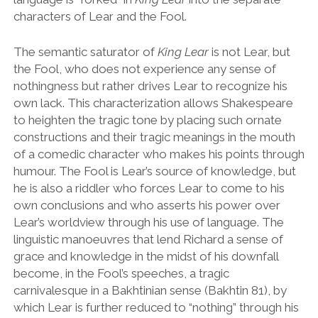
characters of Lear and the Fool.
The semantic saturator of
King Lear
is not Lear, but
the Fool, who does not experience any sense of
nothingness but rather drives Lear to recognize his
own lack. This characterization allows Shakespeare
to heighten the tragic tone by placing such ornate
constructions and their tragic meanings in the mouth
of a comedic character who makes his points through
humour. The Fool is Lear
’
s source of knowledge, but
he is also a riddler who forces Lear to come to his
own conclusions and who asserts his power over
Lear
’
s worldview through his use of language. The
linguistic manoeuvres that lend Richard a sense of
grace and knowledge in the midst of his downfall
become, in the Fool
’
s speeches, a tragic
carnivalesque in a Bakhtinian sense (Bakhtin 81), by
which Lear is further reduced to
“
nothing
”
through his