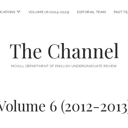
open
ICATIONS
VOLUME 16 (2024-2025)
EDITORIAL TEAM
PAST T
menu
The Channel
MCGILL DEPARTMENT OF ENGLISH UNDERGRADUATE REVIEW
Volume 6 (2012-2013