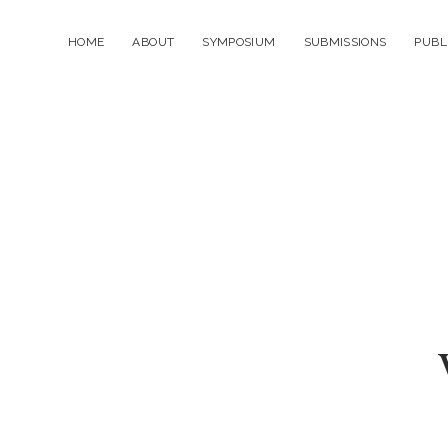
HOME
ABOUT
SYMPOSIUM
SUBMISSIONS
PUBL