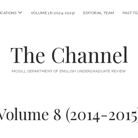
open
ICATIONS
VOLUME 16 (2024-2025)
EDITORIAL TEAM
PAST T
menu
The Channel
MCGILL DEPARTMENT OF ENGLISH UNDERGRADUATE REVIEW
Volume 8 (2014-2015