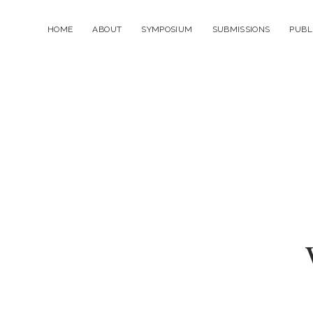
HOME
ABOUT
SYMPOSIUM
SUBMISSIONS
PUBL