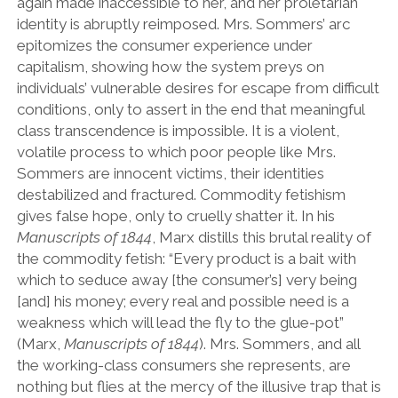
again made inaccessible to her, and her proletarian
identity is abruptly reimposed. Mrs. Sommers’ arc
epitomizes the consumer experience under
capitalism, showing how the system preys on
individuals’ vulnerable desires for escape from difficult
conditions, only to assert in the end that meaningful
class transcendence is impossible. It is a violent,
volatile process to which poor people like Mrs.
Sommers are innocent victims, their identities
destabilized and fractured. Commodity fetishism
gives false hope, only to cruelly shatter it. In his
Manuscripts of 1844
, Marx distills this brutal reality of
the commodity fetish: “Every product is a bait with
which to seduce away [the consumer’s] very being
[and] his money; every real and possible need is a
weakness which will lead the fly to the glue-pot”
(Marx,
Manuscripts of 1844
). Mrs. Sommers, and all
the working-class consumers she represents, are
nothing but flies at the mercy of the illusive trap that is