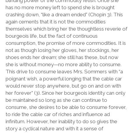
blinding power of the commodity fetish. Once she
has no more money left to spend she is brought
crashing down, “like a dream ended” (Chopin 3). This
again cements that it is not the commodities
themselves which bring her the thoughtless reverie of
bourgeois life, but the fact of continuous
consumption, the promise of more commodities. It is
not as though losing her gloves, her stockings, her
shoes ends her dream; she still has these, but now
she is without money—no more ability to consume.
This drive to consume leaves Mrs. Sommers with “a
poignant wish, a powerful longing that the cable car
would never stop anywhere, but go on and on with
her forever” (3). Since her bourgeois identity can only
be maintained so long as she can continue to
consume, she desires to be able to consume forever,
to ride the cable car of riches and influence ad
infinitum. However, her inability to do so gives the
story a cyclical nature and with it a sense of