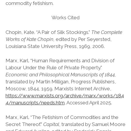
commodity fetishism.
Works Cited
Chopin, Kate. “A Pair of Silk Stockings.”
The Complete
Works of Kate Chopin,
edited by Per Seyersted,
Louisiana State University Press, 1969, 2006.
Marx, Karl. “Human Requirements and Division of
Labour Under the Rule of Private Property.”
Economic and Philosophical Manuscripts of 1844,
translated by Martin Milligan, Progress Publishers,
Moscow, 1844, 1959. Marxists Internet Archive,
https://www.marxists.org/archive/marx/works/184
4/manuscripts/needs.htm
. Accessed April 2025.
Marx, Karl. “The Fetishism of Commodities and the
Secret Thereof.”
Capital
, translated by Samuel Moore