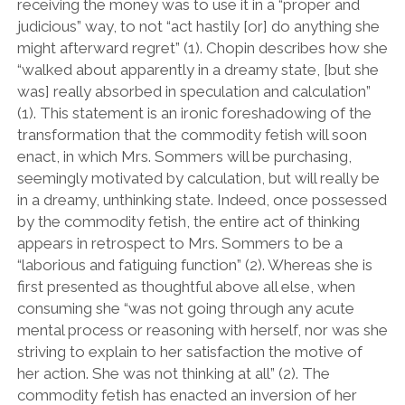
receiving the money was to use it in a “proper and
judicious” way, to not “act hastily [or] do anything she
might afterward regret” (1). Chopin describes how she
“walked about apparently in a dreamy state, [but she
was] really absorbed in speculation and calculation”
(1). This statement is an ironic foreshadowing of the
transformation that the commodity fetish will soon
enact, in which Mrs. Sommers will be purchasing,
seemingly motivated by calculation, but will really be
in a dreamy, unthinking state. Indeed, once possessed
by the commodity fetish, the entire act of thinking
appears in retrospect to Mrs. Sommers to be a
“laborious and fatiguing function” (2). Whereas she is
first presented as thoughtful above all else, when
consuming she “was not going through any acute
mental process or reasoning with herself, nor was she
striving to explain to her satisfaction the motive of
her action. She was not thinking at all” (2). The
commodity fetish has enacted an inversion of her