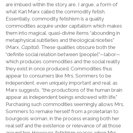
are imbued within the story are, I argue, a form of
what Karl Marx called the commodity fetish.
Essentially, commodity fetishism is a quality
commodities acquire under capitalism which makes
them into magical, quasi-divine items “abounding in
metaphysical subtleties and theological niceties”
(Marx,
Capital
). These qualities obscure both the
“definite social relation between [people]”—labor—
which produces commodities and the social reality
they exist in once produced. Commodities thus
appear to consumers like Mrs. Sommers to be
independent, even uniquely important and real; as
Marx suggests, “the productions of the human brain
appear as independent beings endowed with life.”
Purchasing such commodities seemingly allows Mrs.
Sommers to remake herself from a proletarian to
bourgeois woman, in the process erasing both her
real self and the existence or relevance of all those
around her. However, fetishism ceases when Mrs.