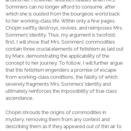
Sommers can no longer afford to consume, after
which she is ousted from the bourgeois world back
to her working-class life. Within only a few pages,
Chopin swiftly destroys, revives, and reimposes Mrs.
Sommers’ identity. Thus, my argument is twofold:
first, I will show that Mrs. Sommers’ commodities
contain three crucial elements of fetishism as laid out
by Marx, demonstrating the applicability of the
concept to her journey. To follow, I will further argue
that this fetishism engenders a promise of escape
from working-class conditions, the falsity of which
severely fragments Mrs. Sommers’ identity and
ultimately reinforces the impossibility of true class
ascendance.
Chopin shrouds the origins of commodities in
mystery, removing them from any context and
describing them as if they appeared out of thin air to