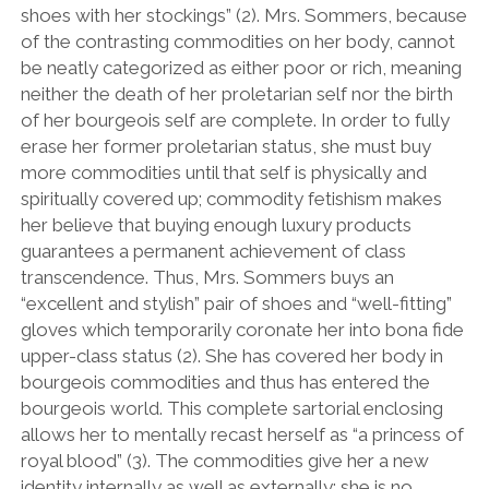
shoes with her stockings” (2). Mrs. Sommers, because
of the contrasting commodities on her body, cannot
be neatly categorized as either poor or rich, meaning
neither the death of her proletarian self nor the birth
of her bourgeois self are complete. In order to fully
erase her former proletarian status, she must buy
more commodities until that self is physically and
spiritually covered up; commodity fetishism makes
her believe that buying enough luxury products
guarantees a permanent achievement of class
transcendence. Thus, Mrs. Sommers buys an
“excellent and stylish” pair of shoes and “well-fitting”
gloves which temporarily coronate her into bona fide
upper-class status (2). She has covered her body in
bourgeois commodities and thus has entered the
bourgeois world. This complete sartorial enclosing
allows her to mentally recast herself as “a princess of
royal blood” (3). The commodities give her a new
identity internally as well as externally; she is no