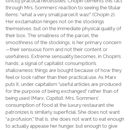
strictly practical necessities. Chopin cements this fact
through Mrs. Sommers’ reaction to seeing the titular
items: “what a very small parcel it was!” (Chopin 2).
Her exclamation hinges not on the stockings
themselves, but on the immediate physical quality of
their box. The smallness of the parcel, the
smoothness of the stockings, is her primary concern
—their sensuous form and not their content or
usefulness. Extreme sensuality becomes, in Chopin’s
hands, a signal of capitalist consumption’s
shallowness; things are bought because of how they
feel or look rather than their practical use. As Marx
puts it, under capitalism “useful articles are produced
for the purpose of being exchanged” rather than of
being used (Marx,
Capital
). Mrs. Sommers’
consumption of food at the luxury restaurant she
patronizes is similarly superficial. She does not want
“a profusion,” that is, she does not want to eat enough
to actually appease her hunger, but enough to give