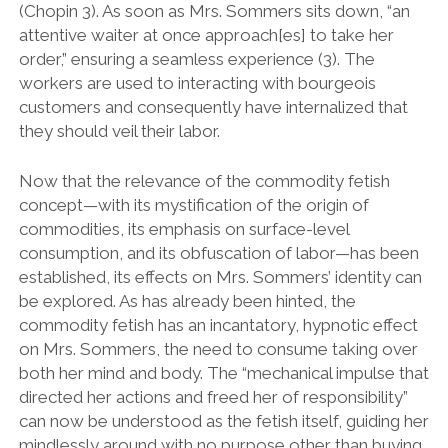
(Chopin 3). As soon as Mrs. Sommers sits down, “an
attentive waiter at once approach[es] to take her
order,” ensuring a seamless experience (3). The
workers are used to interacting with bourgeois
customers and consequently have internalized that
they should veil their labor.
Now that the relevance of the commodity fetish
concept—with its mystification of the origin of
commodities, its emphasis on surface-level
consumption, and its obfuscation of labor—has been
established, its effects on Mrs. Sommers’ identity can
be explored. As has already been hinted, the
commodity fetish has an incantatory, hypnotic effect
on Mrs. Sommers, the need to consume taking over
both her mind and body. The “mechanical impulse that
directed her actions and freed her of responsibility”
can now be understood as the fetish itself, guiding her
mindlessly around with no purpose other than buying,