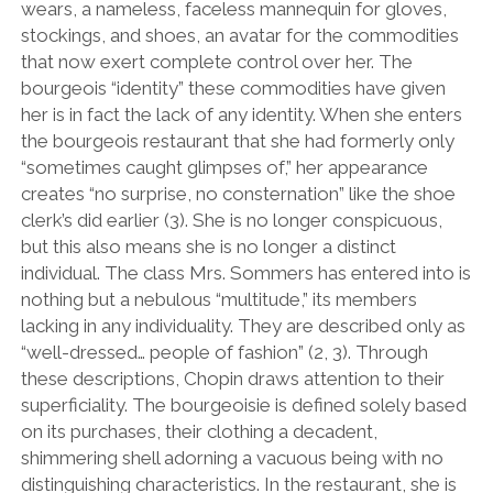
wears, a nameless, faceless mannequin for gloves,
stockings, and shoes, an avatar for the commodities
that now exert complete control over her. The
bourgeois “identity” these commodities have given
her is in fact the lack of any identity. When she enters
the bourgeois restaurant that she had formerly only
“sometimes caught glimpses of,” her appearance
creates “no surprise, no consternation” like the shoe
clerk’s did earlier (3). She is no longer conspicuous,
but this also means she is no longer a distinct
individual. The class Mrs. Sommers has entered into is
nothing but a nebulous “multitude,” its members
lacking in any individuality. They are described only as
“well-dressed… people of fashion” (2, 3). Through
these descriptions, Chopin draws attention to their
superficiality. The bourgeoisie is defined solely based
on its purchases, their clothing a decadent,
shimmering shell adorning a vacuous being with no
distinguishing characteristics. In the restaurant, she is