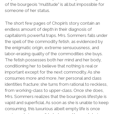
of the bourgeois “multitude” is all but impossible for
someone of her status.
The short few pages of Chopin’s story contain an
endless amount of depth in their diagnosis of
capitalism’s powerful traps. Mrs. Sommers falls under
the spell of the commodity fetish, as evidenced by
the enigmatic origin, extreme sensuousness, and
labor-erasing quality of the commodities she buys.
The fetish possesses both her mind and her body,
conditioning her to believe that nothing is real or
important except for the next commodity. As she
consumes more and more, her personal and class
identities fracture; she turns from rational to reckless,
from working-class to upper-class. Once she does,
Mrs. Sommers realizes that the bourgeois lifestyle is
vapid and superficial. As soon as she is unable to keep
consuming, this luxurious albeit empty life is once