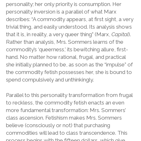
personality; her only priority is consumption. Her
personality inversion is a parallel of what Marx
describes: “A commodity appears, at first sight, a very
trivial thing, and easily understood. Its analysis shows
that it is, in reality, a very queer thing” (Marx,
Capital
).
Rather than analysis, Mrs. Sommers learns of the
commodity’s ‘queerness,’ its bewitching allure, first-
hand. No matter how rational, frugal, and practical
she initially planned to be, as soon as the “impulse” of
the commodity fetish possesses her, she is bound to
spend compulsively and unthinkingly.
Parallel to this personality transformation from frugal
to reckless, the commodity fetish enacts an even
more fundamental transformation: Mrs. Sommers’
class ascension. Fetishism makes Mrs. Sommers
believe (consciously or not) that purchasing
commodities will lead to class transcendence. This
process begins with the fifteen dollars, which give