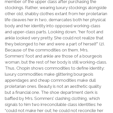
member of the upper class after purchasing the
stockings. Rather, wearing luxury stockings alongside
other old, shabby clothes extant from her proletarian
life cleaves her in two, demarcates both her physical
body and her identity into opposed working-class
and upper-class parts. Looking down, “her foot and
ankle looked very pretty. She could not realize that
they belonged to her and were a part of herself” (2).
Because of the commodities on them, Mrs.
Sommers’ foot and ankle are those of a bourgeois
woman, but the rest of her body is still working-class.
Thus, Chopin shows commodities to define identity:
luxury commodities make glittering bourgeois
appendages and cheap commodities make dull
proletarian ones. Beauty is not an aesthetic quality
but a financial one. The shoe department clerk is
baffled by Mrs. Sommers’ clashing clothing, which
signals to him two irreconcilable class identities: he
“could not make her out; he could not reconcile her