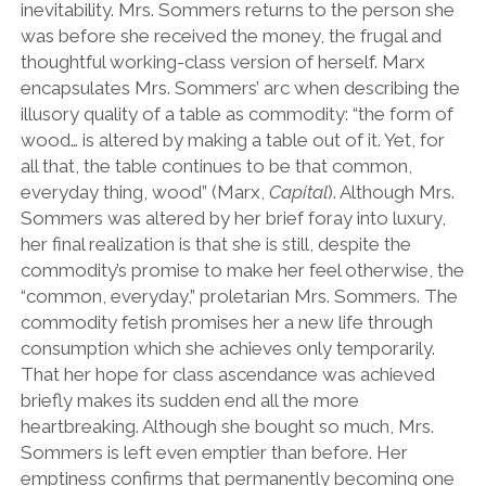
inevitability. Mrs. Sommers returns to the person she
was before she received the money, the frugal and
thoughtful working-class version of herself. Marx
encapsulates Mrs. Sommers’ arc when describing the
illusory quality of a table as commodity: “the form of
wood… is altered by making a table out of it. Yet, for
all that, the table continues to be that common,
everyday thing, wood” (Marx,
Capital
). Although Mrs.
Sommers was altered by her brief foray into luxury,
her final realization is that she is still, despite the
commodity’s promise to make her feel otherwise, the
“common, everyday,” proletarian Mrs. Sommers. The
commodity fetish promises her a new life through
consumption which she achieves only temporarily.
That her hope for class ascendance was achieved
briefly makes its sudden end all the more
heartbreaking. Although she bought so much, Mrs.
Sommers is left even emptier than before. Her
emptiness confirms that permanently becoming one