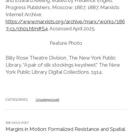
and Edward Aveling, edited by Frederick Engels,
Progress Publishers, Moscow, 1867, 1887. Marxists
Internet Archive,
https://www.marxists.org/archive/marx/works/186
7-c1/ch01.htm#S4
. Accessed April 2025.
Feature Photo
Billy Rose Theatre Division, The New York Public
Library. “A pair of silk stockings keysheet.” The New
York Public Library Digital Collections. 1914.
CATEGORIES:
Uncategorized
PREVIOUS POST
Margins in Motion: Formalized Resistance and Spatial