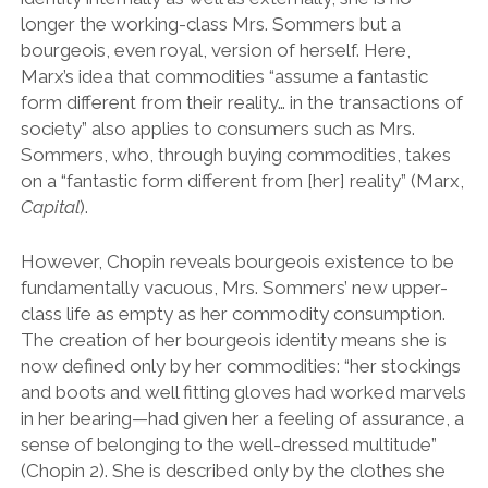
longer the working-class Mrs. Sommers but a
bourgeois, even royal, version of herself. Here,
Marx’s idea that commodities “assume a fantastic
form different from their reality… in the transactions of
society” also applies to consumers such as Mrs.
Sommers, who, through buying commodities, takes
on a “fantastic form different from [her] reality” (Marx,
Capital
).
However, Chopin reveals bourgeois existence to be
fundamentally vacuous, Mrs. Sommers’ new upper-
class life as empty as her commodity consumption.
The creation of her bourgeois identity means she is
now defined only by her commodities: “her stockings
and boots and well fitting gloves had worked marvels
in her bearing—had given her a feeling of assurance, a
sense of belonging to the well-dressed multitude”
(Chopin 2). She is described only by the clothes she