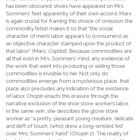
has been obscured; shoes have appeared on Mrs.
Sommers’ feet apparently of their own accord. Marx
is again crucial for framing this choice of omission: the
commodity fetish makes it so that “the social
character of men’s labor appears to [consumers] as
an objective character stamped upon the product of
that labor” (Marx,
Capital
). Because commodities are
all that exist in Mrs. Sommers’ mind, any evidence of
the work that went into producing or selling those
commodities is invisible to her. Not only do
commodities emerge from a mysterious place, that
place also precludes any indication of the existence
of labor. Chopin enacts this erasure through the
narrative exclusion of the shoe store worker’s labor.
In the same vein, she describes the glove store
worker as “a pretty, pleasant young creature, delicate
and deft of touch, [who] drew a long-wristed ‘kid’
over Mrs. Sommers’ hand” (Chopin 2). The reality of