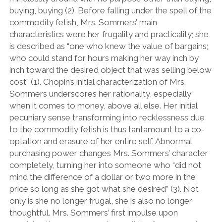
buying, buying (2). Before falling under the spell of the
commodity fetish, Mrs. Sommers’ main
characteristics were her frugality and practicality; she
is described as “one who knew the value of bargains;
who could stand for hours making her way inch by
inch toward the desired object that was selling below
cost” (1). Chopin’s initial characterization of Mrs.
Sommers underscores her rationality, especially
when it comes to money, above all else. Her initial
pecuniary sense transforming into recklessness due
to the commodity fetish is thus tantamount to a co-
optation and erasure of her entire self. Abnormal
purchasing power changes Mrs. Sommers’ character
completely, turning her into someone who “did not
mind the difference of a dollar or two more in the
price so long as she got what she desired” (3). Not
only is she no longer frugal, she is also no longer
thoughtful. Mrs. Sommers’ first impulse upon