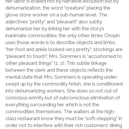
her labor is erased not by narrative exclusion but by
dehumanization, the word “creature” placing the
glove store worker on a sub-human level. The
adjectives “pretty” and “pleasant” also subtly
dehumanize her by linking her with the story’s
inanimate commodities; the only other times Chopin
uses those words is to describe objects and limbs:
“her foot and ankle looked very pretty”; stockings are
“pleasant to touch”; Mrs. Sommers is “accustomed to
other pleasant things” (1, 2). This subtle linkage
between the clerk and these objects reflects the
mental state that Mrs. Sommers is operating under;
swept up by the commodity fetish, she is conditioned
into dehumanizing workers. She does so not out of
conscious enmity but of subconscious elimination of
everything surrounding her which is not the
commodities themselves. The waiters at the high-
class restaurant know they must be “soft-stepping” in
order not to interfere with their rich customers’ dining