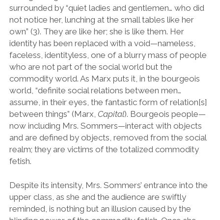
surrounded by “quiet ladies and gentlemen… who did
not notice her, lunching at the small tables like her
own” (3). They are like her; she is like them. Her
identity has been replaced with a void—nameless,
faceless, identityless, one of a blurry mass of people
who are not part of the social world but the
commodity world. As Marx puts it, in the bourgeois
world, “definite social relations between men…
assume, in their eyes, the fantastic form of relation[s]
between things” (Marx,
Capital
). Bourgeois people—
now including Mrs. Sommers—interact with objects
and are defined by objects, removed from the social
realm; they are victims of the totalized commodity
fetish.
Despite its intensity, Mrs. Sommers’ entrance into the
upper class, as she and the audience are swiftly
reminded, is nothing but an illusion caused by the