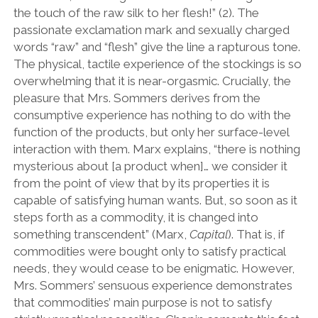
the touch of the raw silk to her flesh!” (2). The
passionate exclamation mark and sexually charged
words “raw” and “flesh” give the line a rapturous tone.
The physical, tactile experience of the stockings is so
overwhelming that it is near-orgasmic. Crucially, the
pleasure that Mrs. Sommers derives from the
consumptive experience has nothing to do with the
function of the products, but only her surface-level
interaction with them. Marx explains, “there is nothing
mysterious about [a product when]… we consider it
from the point of view that by its properties it is
capable of satisfying human wants. But, so soon as it
steps forth as a commodity, it is changed into
something transcendent” (Marx,
Capital
). That is, if
commodities were bought only to satisfy practical
needs, they would cease to be enigmatic. However,
Mrs. Sommers’ sensuous experience demonstrates
that commodities’ main purpose is not to satisfy