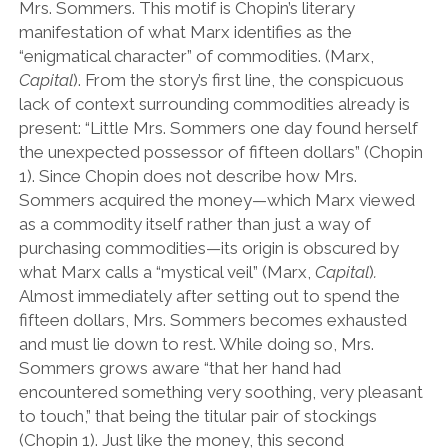
Mrs. Sommers. This motif is Chopin’s literary
manifestation of what Marx identifies as the
“enigmatical character” of commodities. (Marx,
Capital
). From the story’s first line, the conspicuous
lack of context surrounding commodities already is
present: “Little Mrs. Sommers one day found herself
the unexpected possessor of fifteen dollars” (Chopin
1). Since Chopin does not describe how Mrs.
Sommers acquired the money—which Marx viewed
as a commodity itself rather than just a way of
purchasing commodities—its origin is obscured by
what Marx calls a “mystical veil” (Marx,
Capital
)
.
Almost immediately after setting out to spend the
fifteen dollars, Mrs. Sommers becomes exhausted
and must lie down to rest. While doing so, Mrs.
Sommers grows aware “that her hand had
encountered something very soothing, very pleasant
to touch,” that being the titular pair of stockings
(Chopin 1). Just like the money, this second