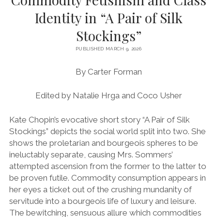
Identity in “A Pair of Silk
VOLUME 7 (2013-2014)
Stockings”
VOLUME 8 (2014-2015)
VOLUME 9 (2015-2016)
PUBLISHED MARCH 9, 2026
VOLUME 10 (2016-2017)
By Carter Forman
VOLUME 11 (2017-2018)
Edited by Natalie Hrga and Coco Usher
VOLUME 12 (2018-2019)
Kate Chopin’s evocative short story “A Pair of Silk
VOLUME 13 (2021-2022)
Stockings” depicts the social world split into two. She
VOLUME 14 (2022-2023)
shows the proletarian and bourgeois spheres to be
ineluctably separate, causing Mrs. Sommers’
VOLUME 15 (2023-2024)
attempted ascension from the former to the latter to
LONGFORM SPECIAL EDITION (2023-2024)
be proven futile. Commodity consumption appears in
her eyes a ticket out of the crushing mundanity of
servitude into a bourgeois life of luxury and leisure.
The bewitching, sensuous allure which commodities