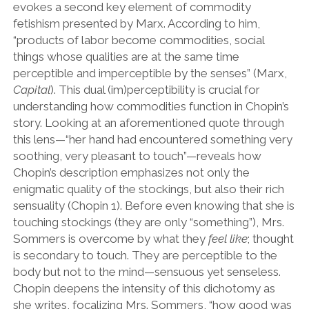
evokes a second key element of commodity
fetishism presented by Marx. According to him,
“products of labor become commodities, social
things whose qualities are at the same time
perceptible and imperceptible by the senses” (Marx,
Capital
). This dual (im)perceptibility is crucial for
understanding how commodities function in Chopin’s
story. Looking at an aforementioned quote through
this lens—“her hand had encountered something very
soothing, very pleasant to touch”—reveals how
Chopin’s description emphasizes not only the
enigmatic quality of the stockings, but also their rich
sensuality (Chopin 1). Before even knowing that she is
touching stockings (they are only “something”), Mrs.
Sommers is overcome by what they
feel like
;
thought
is secondary to touch. They are perceptible to the
body but not to the mind—sensuous yet senseless.
Chopin deepens the intensity of this dichotomy as
she writes, focalizing Mrs. Sommers, “how good was