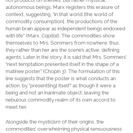
not products on shelves, but rather mystical,
autonomous beings. Marx registers this erasure of
context, suggesting, “in that world [the world of
commodity consumption], the productions of the
human brain appear as independent beings endowed
with life” (Marx,
Capital
). The commodities show
themselves to Mrs. Sommers from nowhere; thus,
they
rather than her are the scene’s active, defining
agents. Later in the story, it is said that Mrs. Sommers’
“next temptation presented itself in the shape of a
matinee poster” (Chopin 3). The formulation of this
line suggests that the poster is what conducts an
action, by “present[ing] itself” as though it were a
being and not an inanimate object, leaving the
nebulous commodity realm of its own accord to
meet her.
Alongside the mysticism of their origins, the
commodities’ overwhelming physical sensuousness