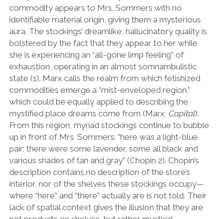
commodity appears to Mrs. Sommers with no
identifiable material origin, giving them a mysterious
aura. The stockings’ dreamlike, hallucinatory quality is
bolstered by the fact that they appear to her while
she is experiencing an “all-gone limp feeling” of
exhaustion, operating in an almost somnambulistic
state (1). Marx calls the realm from which fetishized
commodities emerge a “mist-enveloped region,”
which could be equally applied to describing the
mystified place dreams come from (Marx,
Capital
).
From this region, myriad stockings continue to bubble
up in front of Mrs. Sommers: “here was a light-blue
pair; there were some lavender, some all black and
various shades of tan and gray” (Chopin 2). Chopin’s
description contains no description of the store’s
interior, nor of the shelves these stockings occupy—
where “here” and “there” actually are is not told. Their
lack of spatial context gives the illusion that they are