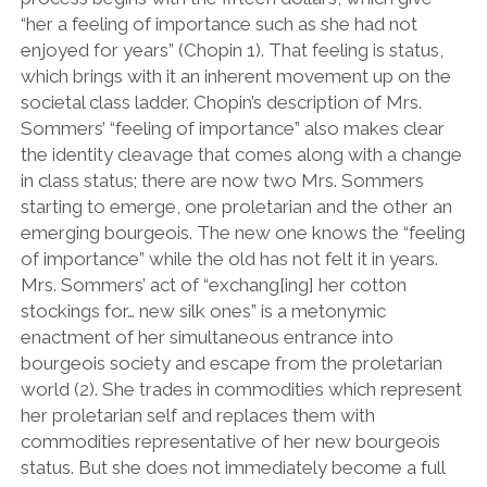
“her a feeling of importance such as she had not
enjoyed for years” (Chopin 1). That feeling is status,
which brings with it an inherent movement up on the
societal class ladder. Chopin’s description of Mrs.
Sommers’ “feeling of importance” also makes clear
the identity cleavage that comes along with a change
in class status; there are now two Mrs. Sommers
starting to emerge, one proletarian and the other an
emerging bourgeois. The new one knows the “feeling
of importance” while the old has not felt it in years.
Mrs. Sommers’ act of “exchang[ing] her cotton
stockings for… new silk ones” is a metonymic
enactment of her simultaneous entrance into
bourgeois society and escape from the proletarian
world (2). She trades in commodities which represent
her proletarian self and replaces them with
commodities representative of her new bourgeois
status. But she does not immediately become a full