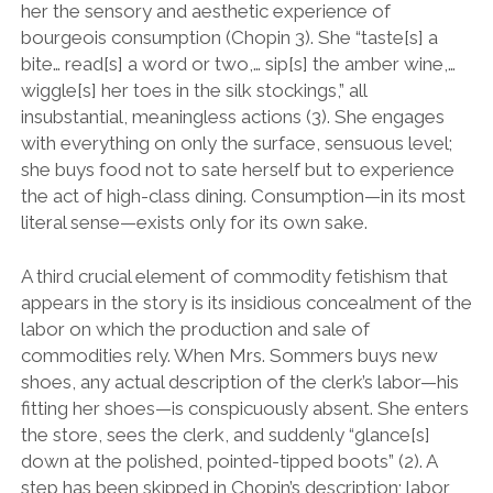
her the sensory and aesthetic experience of
bourgeois consumption (Chopin 3). She “taste[s] a
bite… read[s] a word or two,… sip[s] the amber wine,…
wiggle[s] her toes in the silk stockings,” all
insubstantial, meaningless actions (3). She engages
with everything on only the surface, sensuous level;
she buys food not to sate herself but to experience
the act of high-class dining. Consumption—in its most
literal sense—exists only for its own sake.
A third crucial element of commodity fetishism that
appears in the story is its insidious concealment of the
labor on which the production and sale of
commodities rely. When Mrs. Sommers buys new
shoes, any actual description of the clerk’s labor—his
fitting her shoes—is conspicuously absent. She enters
the store, sees the clerk, and suddenly “glance[s]
down at the polished, pointed-tipped boots” (2). A
step has been skipped in Chopin’s description; labor